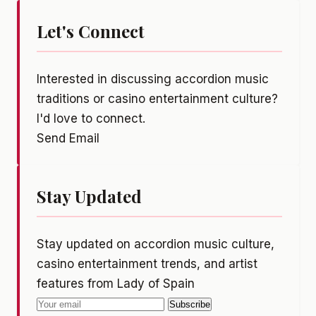
Let's Connect
Interested in discussing accordion music
traditions or casino entertainment culture?
I'd love to connect.
Send Email
Stay Updated
Stay updated on accordion music culture,
casino entertainment trends, and artist
features from Lady of Spain
Subscribe