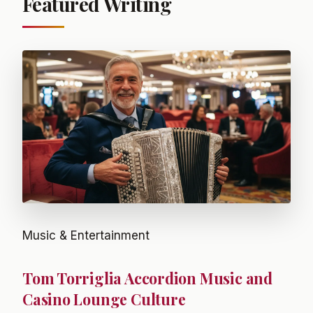
Featured Writing
Music & Entertainment
Tom Torriglia Accordion Music and
Casino Lounge Culture