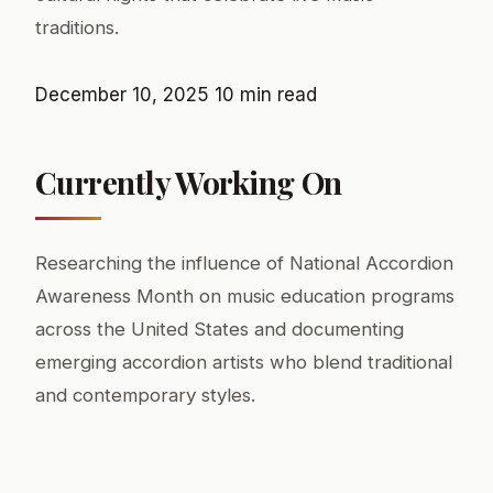
traditions.
December 10, 2025
10 min read
Currently Working On
Researching the influence of National Accordion
Awareness Month on music education programs
across the United States and documenting
emerging accordion artists who blend traditional
and contemporary styles.