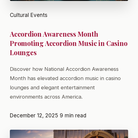
Cultural Events
Accordion Awareness Month
Promoting Accordion Music in Casino
Lounges
Discover how National Accordion Awareness
Month has elevated accordion music in casino
lounges and elegant entertainment
environments across America.
December 12, 2025
9 min read