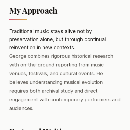
My Approach
Traditional music stays alive not by
preservation alone, but through continual
reinvention in new contexts.
George combines rigorous historical research
with on-the-ground reporting from music
venues, festivals, and cultural events. He
believes understanding musical evolution
requires both archival study and direct
engagement with contemporary performers and
audiences.