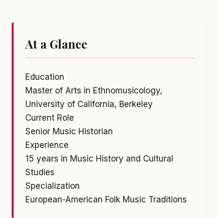
At a Glance
Education
Master of Arts in Ethnomusicology,
University of California, Berkeley
Current Role
Senior Music Historian
Experience
15 years in Music History and Cultural
Studies
Specialization
European-American Folk Music Traditions