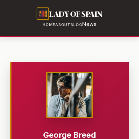
LADY OF SPAIN
News
HOME
ABOUT
BLOG
George Breed