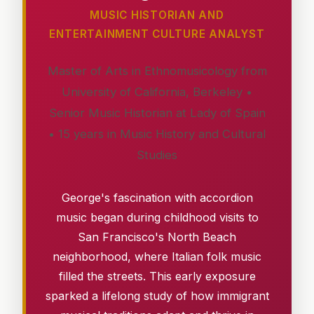
MUSIC HISTORIAN AND
ENTERTAINMENT CULTURE ANALYST
Master of Arts in Ethnomusicology from
University of California, Berkeley •
Senior Music Historian at Lady of Spain
• 15 years in Music History and Cultural
Studies
George's fascination with accordion
music began during childhood visits to
San Francisco's North Beach
neighborhood, where Italian folk music
filled the streets. This early exposure
sparked a lifelong study of how immigrant