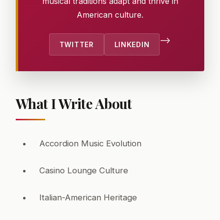
musical traditions adapt and thrive in
American culture.
-->
TWITTER
LINKEDIN
What I Write About
Accordion Music Evolution
Casino Lounge Culture
Italian-American Heritage