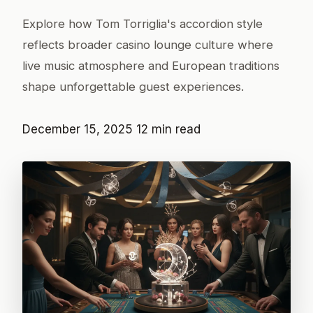
Explore how Tom Torriglia's accordion style
reflects broader casino lounge culture where
live music atmosphere and European traditions
shape unforgettable guest experiences.
December 15, 2025
12 min read