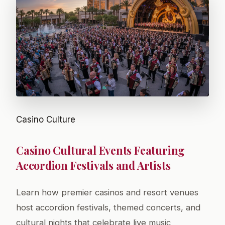
Casino Culture
Casino Cultural Events Featuring
Accordion Festivals and Artists
Learn how premier casinos and resort venues
host accordion festivals, themed concerts, and
cultural nights that celebrate live music